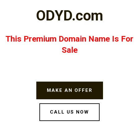
ODYD.com
This Premium Domain Name Is For
Sale
MAKE AN OFFER
CALL US NOW